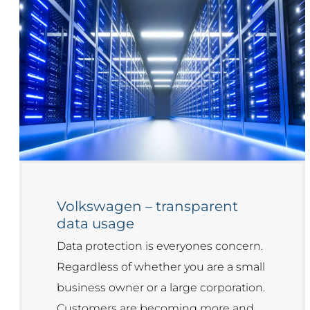
Volkswagen – transparent
data usage
Data protection is everyones concern.
Regardless of whether you are a small
business owner or a large corporation.
Customers are becoming more and