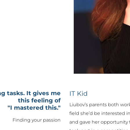
g tasks. It gives me
IT Kid
this feeling of
Liubov’s parents both work
"I mastered this."
field she’d be interested 
Finding your passion
and gave her opportunity t