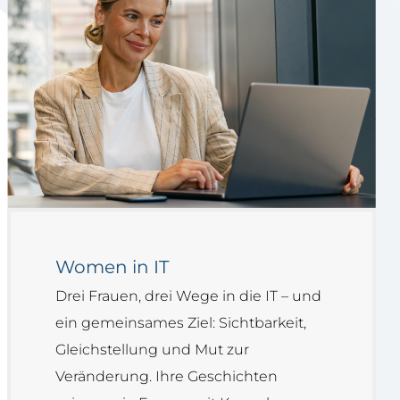
Women in IT
Drei Frauen, drei Wege in die IT – und
ein gemeinsames Ziel: Sichtbarkeit,
Gleichstellung und Mut zur
Veränderung. Ihre Geschichten