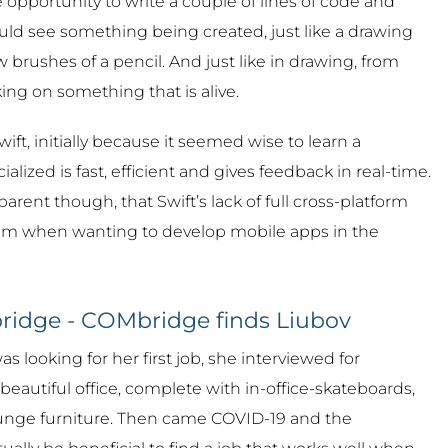
opportunity to write a couple of lines of code and
uld see something being created, just like a drawing
 brushes of a pencil. And just like in drawing, from
ing on something that is alive.
ift, initially because it seemed wise to learn a
ialized is fast, efficient and gives feedback in real-time.
arent though, that Swift’s lack of full cross-platform
em when wanting to develop mobile apps in the
ridge - COMbridge finds Liubov
 looking for her first job, she interviewed for
beautiful office, complete with in-office-skateboards,
nge furniture. Then came COVID-19 and the