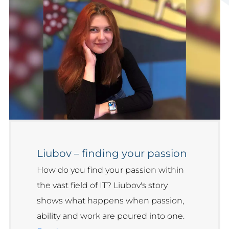
Liubov – finding your passion
How do you find your passion within
the vast field of IT? Liubov's story
shows what happens when passion,
ability and work are poured into one.