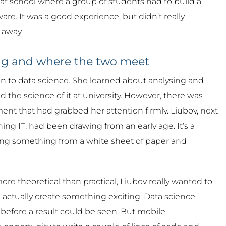
 at school where a group of students had to build a
are. It was a good experience, but didn’t really
 away.
ng and where the two meet
n to data science. She learned about analysing and
 the science of it at university. However, there was
nt that had grabbed her attention firmly. Liubov, next
ing IT, had been drawing from an early age. It’s a
ing something from a white sheet of paper and
re theoretical than practical, Liubov really wanted to
 actually create something exciting. Data science
before a result could be seen. But mobile