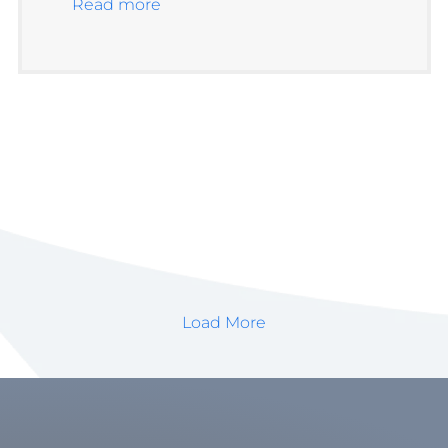
Read more
Load More