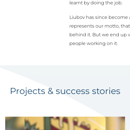
learnt by doing the job.
Liubov has since become 
represents our motto, that
behind it. But we end up 
people working on it.
Projects & success stories