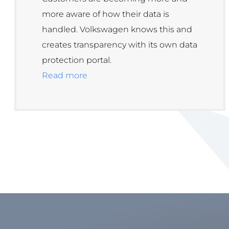
more aware of how their data is
handled. Volkswagen knows this and
creates transparency with its own data
protection portal.
Read more