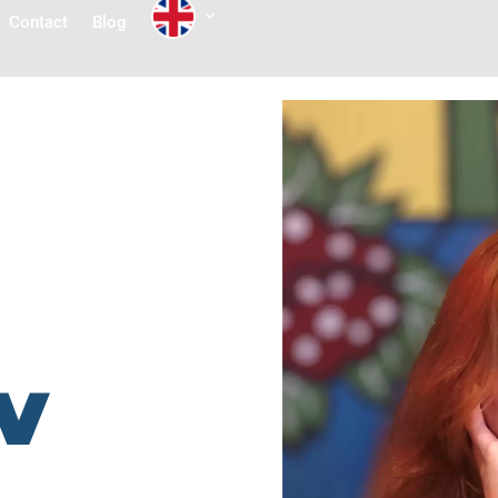
Contact
Blog
v