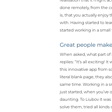
realisation that it might a
done remotely, from the c
is, that you actually enjo
with. Having started to le
started working in a small
Great people make
When asked, what part of 
replies: “It’s all exciting! 
this innovative app from s
literal blank page, they al
same time. Working in a sm
just started, when you’ve 
daunting. To Liubov it was
solve them, tried all kinds