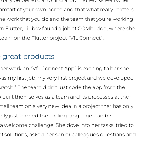
ctually be beneficial to find a job that works well when
omfort of your own home and that what really matters
y the work that you do and the team that you’re working
arn Flutter, Liubov found a job at COMbridge, where she
 team on the Flutter project “VfL Connect”.
 great products
her work on “VfL Connect App” is exciting to her she
It was my first job, my very first project and we developed
cratch.” The team didn’t just code the app from the
so built themselves as a team and its processes at the
all team on a very new idea in a project that has only
only just learned the coding language, can be
 a welcome challenge. She dove into her tasks, tried to
 of solutions, asked her senior colleagues questions and