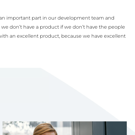
an important part in our development team and
 we don’t have a product if we don’t have the people
with an excellent product, because we have excellent