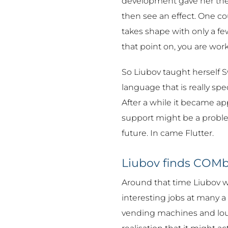
development gave her the 
then see an effect. One co
takes shape with only a few
that point on, you are work
So Liubov taught herself Sw
language that is really spec
After a while it became app
support might be a probl
future. In came Flutter.
Liubov finds COMb
Around that time Liubov was
interesting jobs at many a 
vending machines and lou