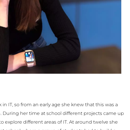
 in IT, so from an early age she knew that this was a
in. During her time at school different projects came up
o explore different areas of IT. At around twelve she