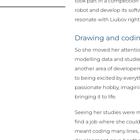
took part in a competition
robot and develop its softw
resonate with Liubov right
Drawing and codi
So she moved her attentio
modelling data and studied
another area of developeme
to being excited by everyth
passionate hobby, imagin
bringing it to life.
Seeing her studies were mo
find a job where she could
meant coding many lines, 