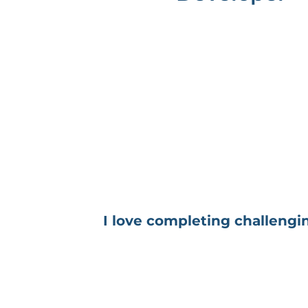
I love completing challengin