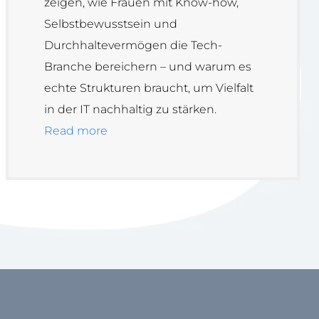
zeigen, wie Frauen mit Know-how,
Selbstbewusstsein und
Durchhaltevermögen die Tech-
Branche bereichern – und warum es
echte Strukturen braucht, um Vielfalt
in der IT nachhaltig zu stärken.
Read more