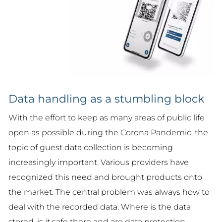
Data handling as a stumbling block
With the effort to keep as many areas of public life
open as possible during the Corona Pandemic, the
topic of guest data collection is becoming
increasingly important. Various providers have
recognized this need and brought products onto
the market. The central problem was always how to
deal with the recorded data. Where is the data
stored, is it safe there and are data protection