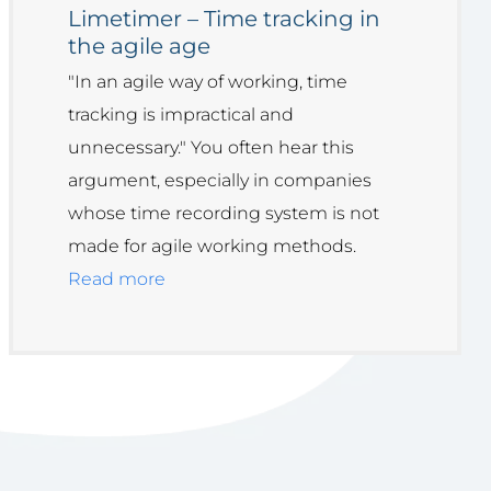
Limetimer – Time tracking in
the agile age
"In an agile way of working, time
tracking is impractical and
unnecessary." You often hear this
argument, especially in companies
whose time recording system is not
made for agile working methods.
Read more