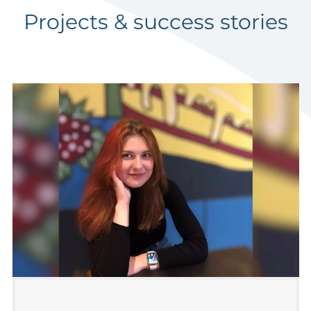
Projects & success stories