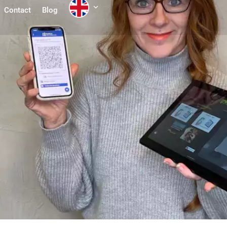
Contact
Blog