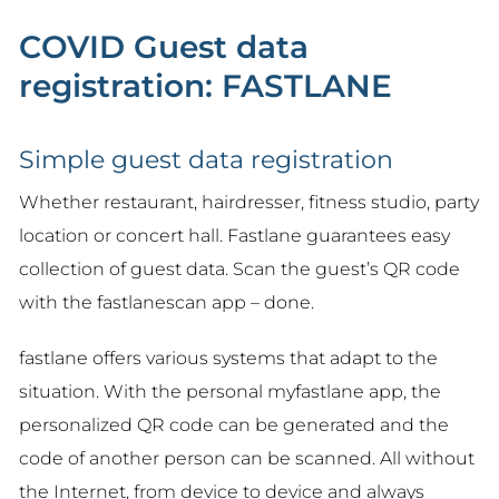
COVID Guest data
registration: FASTLANE
Simple guest data registration
Whether restaurant, hairdresser, fitness studio, party
location or concert hall. Fastlane guarantees easy
collection of guest data. Scan the guest’s QR code
with the fastlanescan app – done.
fastlane offers various systems that adapt to the
situation. With the personal myfastlane app, the
personalized QR code can be generated and the
code of another person can be scanned. All without
the Internet, from device to device and always