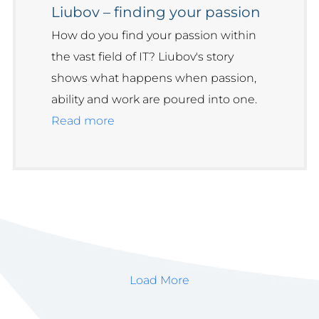
Liubov – finding your passion
How do you find your passion within
the vast field of IT? Liubov's story
shows what happens when passion,
ability and work are poured into one.
Read more
Load More