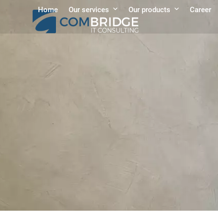
Skip
Home
Our services
Our products
Career
to
content