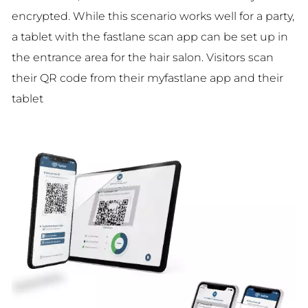
encrypted. While this scenario works well for a party,
a tablet with the fastlane scan app can be set up in
the entrance area for the hair salon. Visitors scan
their QR code from their myfastlane app and their
tablet