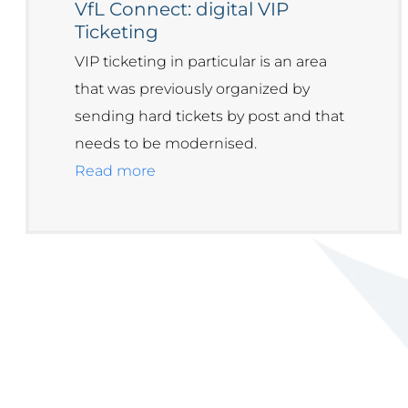
VfL Connect: digital VIP
Ticketing
VIP ticketing in particular is an area
that was previously organized by
sending hard tickets by post and that
needs to be modernised.
Read more