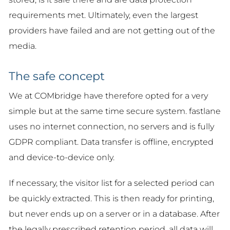
requirements met. Ultimately, even the largest
providers have failed and are not getting out of the
media.
The safe concept
We at COMbridge have therefore opted for a very
simple but at the same time secure system. fastlane
uses no internet connection, no servers and is fully
GDPR compliant. Data transfer is offline, encrypted
and device-to-device only.
If necessary, the visitor list for a selected period can
be quickly extracted. This is then ready for printing,
but never ends up on a server or in a database. After
the legally prescribed retention period, all data will