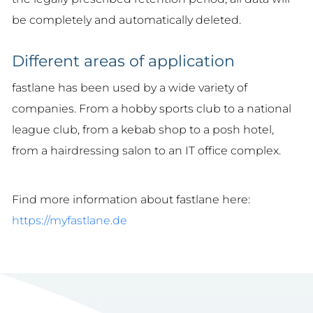
be completely and automatically deleted.
Different areas of application
fastlane has been used by a wide variety of
companies. From a hobby sports club to a national
league club, from a kebab shop to a posh hotel,
from a hairdressing salon to an IT office complex.
Find more information about fastlane here:
https://myfastlane.de