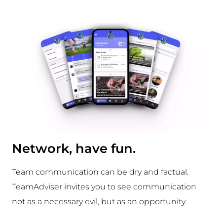
Network, have fun.
Team communication can be dry and factual.
TeamAdviser invites you to see communication
not as a necessary evil, but as an opportunity.