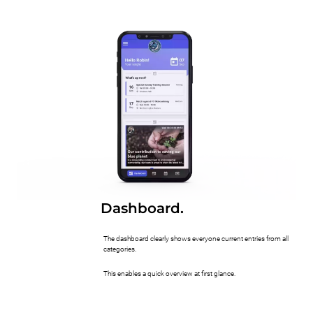
Dashboard.
The dashboard clearly shows everyone current entries from all
categories.
This enables a quick overview at first glance.