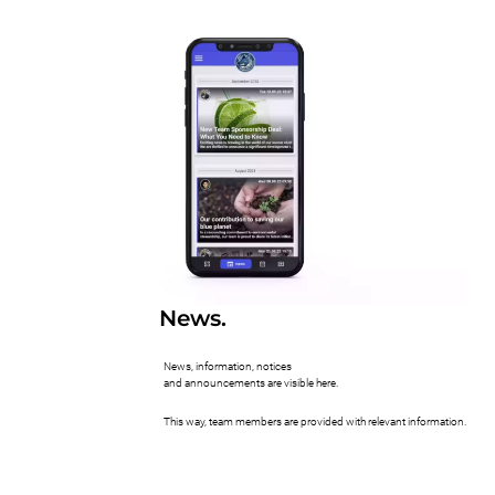
News.
News, information, notices
and announcements are visible here.
This way, team members are provided with relevant information.