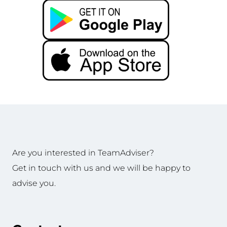
Are you interested in TeamAdviser?
Get in touch with us and we will be happy to
advise you.