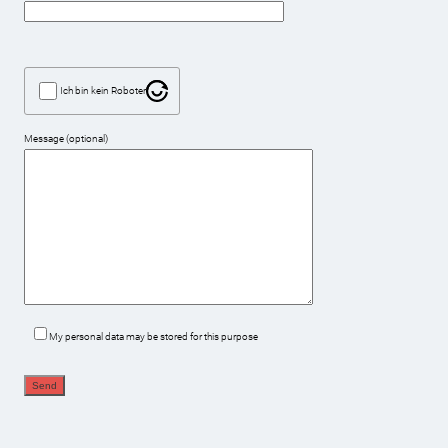
Ich bin kein Roboter
Message (optional)
My personal data may be stored for this purpose