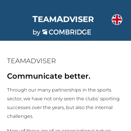
Skip
to
content
TEAMADVISER
Communicate better.
Through our many partnerships in the sports
sector, we have not only seen the clubs’ sporting
successes over the years, but also the internal
challenges.
Many of these are of an organizational nature,