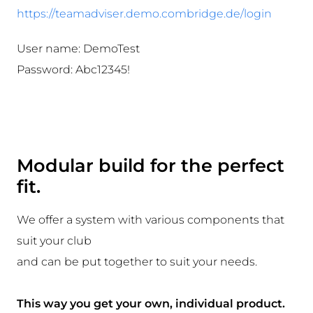
https://teamadviser.demo.combridge.de/login
User name:
DemoTest
Password:
Abc12345!
Modular build for the perfect
fit.
We offer a system with various components that
suit your club
and can be put together to suit your needs.
This way you get your own, individual product.