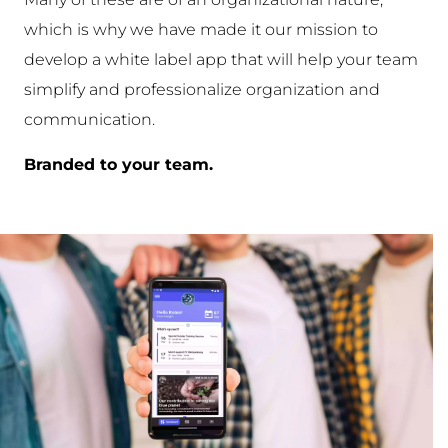
which is why we have made it our mission to
develop a white label app that will help your team
simplify and professionalize organization and
communication.
Branded to your team.