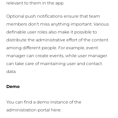
relevant to them in the app.
Optional push notifications ensure that team
members don’t miss anything important. Various
definable user roles also make it possible to
distribute the administrative effort of the content
among different people. For example, event
manager can create events, while user manager
can take care of maintaining user and contact
data.
Demo
You can find a demo instance of the
administration portal here: