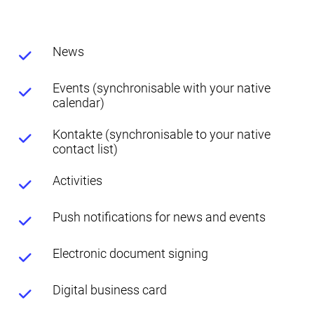
News
Events (synchronisable with your native
calendar)
Kontakte (synchronisable to your native
contact list)
Activities
Push notifications for news and events
Electronic document signing
Digital business card