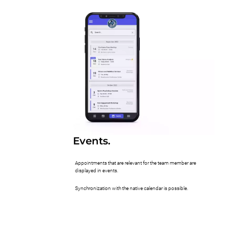
Events.
Appointments that are relevant for the team member are
displayed in events.
Synchronization with the native calendar is possible.