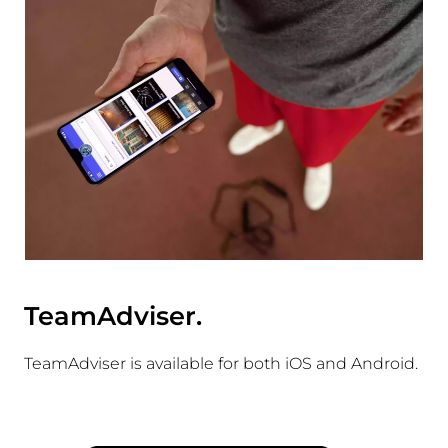
TeamAdviser.
TeamAdviser is available for both iOS and Android.