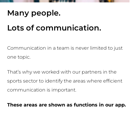
Many people.
Lots of communication.
Communication in a team is never limited to just
one topic.
That’s why we worked with our partners in the
sports sector to identify the areas where efficient
communication is important.
These areas are shown as functions in our app.