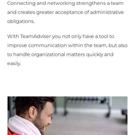
Connecting and networking strengthens a team
and creates greater acceptance of administrative
obligations.
With TeamAdviser you not only have a tool to
improve communication within the team, but also
to handle organizational matters quickly and
easily.