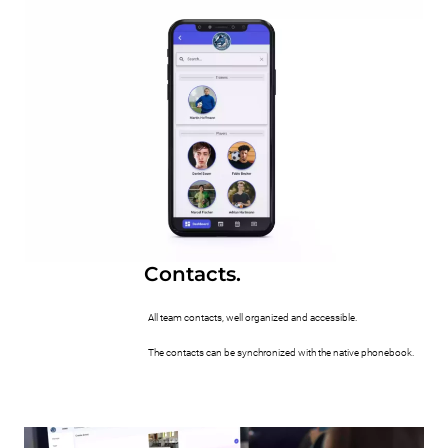
Contacts.
All team contacts, well organized and accessible.
The contacts can be synchronized with the native phonebook.