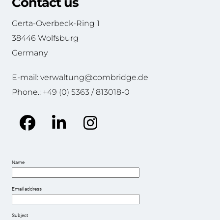
Contact us
Gerta-Overbeck-Ring 1
38446 Wolfsburg
Germany
E-mail: verwaltung@combridge.de
Phone.: +49 (0) 5363 / 813018-0
Facebook
LinkedIn
Instagram
Name
Email address
Subject