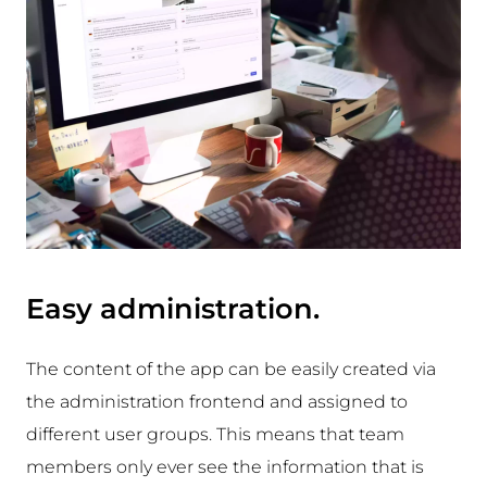
Easy administration.
The content of the app can be easily created via
the administration frontend and assigned to
different user groups. This means that team
members only ever see the information that is