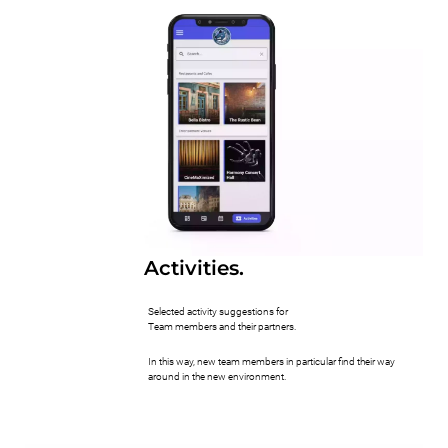
Activities.
Selected activity suggestions for
Team members and their partners.
In this way, new team members in particular find their way
around in the new environment.