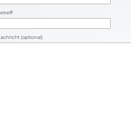
etreff
achricht (optional)