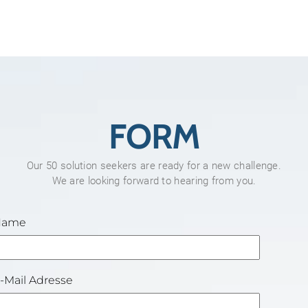
FORM
Our 50 solution seekers are ready for a new challenge.
We are looking forward to hearing from you.
Name
-Mail Adresse