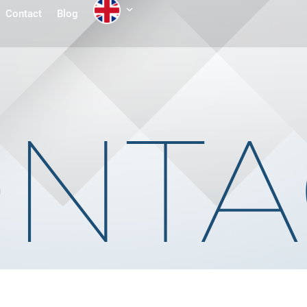
Contact
Blog
NTA