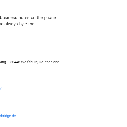
g business hours on the phone
ise always by e-mail.
ing 1, 38446 Wolfsburg, Deutschland
80
bridge.de