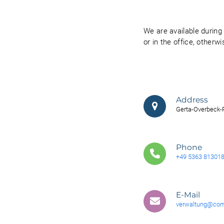
We are available durin
or in the office, otherw
Address
Gerta-Overbeck-R
Phone
+49 5363 81301
E-Mail
verwaltung@com