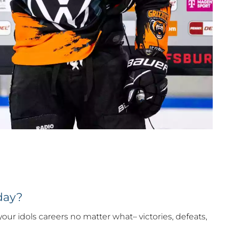
day?
 your idols careers no matter what– victories, defeats,