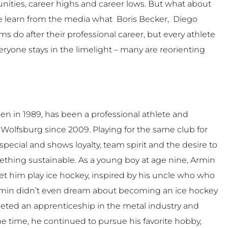
nities, career highs and career lows. But what about
We learn from the media what Boris Becker, Diego
s do after their professional career, but every athlete
veryone stays in the limelight – many are reorienting
n in 1989, has been a professional athlete and
 Wolfsburg since 2009. Playing for the same club for
special and shows loyalty, team spirit and the desire to
thing sustainable. As a young boy at age nine, Armin
et him play ice hockey, inspired by his uncle who who
Armin didn’t even dream about becoming an ice hockey
leted an apprenticeship in the metal industry and
me time, he continued to pursue his favorite hobby,