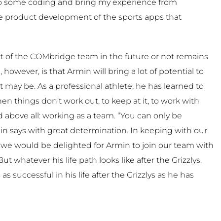
do some coding and bring my experience from
he product development of the sports apps that
t of the COMbridge team in the future or not remains
 however, is that Armin will bring a lot of potential to
t may be. As a professional athlete, he has learned to
 things don’t work out, to keep at it, to work with
 above all: working as a team. “You can only be
in says with great determination. In keeping with our
”, we would be delighted for Armin to join our team with
But whatever his life path looks like after the Grizzlys,
s successful in his life after the Grizzlys as he has