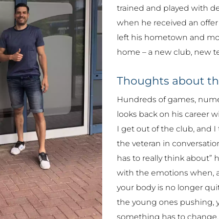
trained and played with de
when he received an offer f
left his hometown and mov
home – a new club, new t
Thoughts about t
Hundreds of games, numero
looks back on his career wi
I get out of the club, and 
the veteran in conversation.
has to really think about” 
with the emotions when, as
your body is no longer quit
the young ones pushing, y
something has to change.