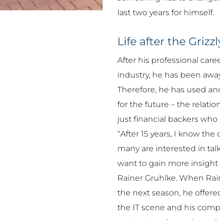
last two years for himself.
Life after the Grizzl
After his professional car
industry, he has been away
Therefore, he has used ano
for the future – the relat
just financial backers who
“After 15 years, I know th
many are interested in tal
want to gain more insight i
Rainer Gruhlke. When Raine
the next season, he offered
the IT scene and his compa