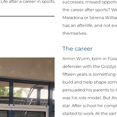
Life after a career in sports
successes, missed opportu
the career after sports? 
Maradona or Serena William
has an afterlife, and not e
themselves.
The career
Armin Wurm, born in Füsse
defender with the Grizzlys
fifteen years is something 
build and help shape some
persuaded his parents to l
was his role model. But 
star. After school he comp
started to work. At the sa