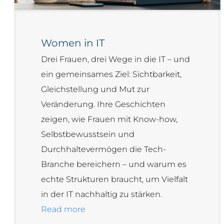
Women in IT
Drei Frauen, drei Wege in die IT – und
ein gemeinsames Ziel: Sichtbarkeit,
Gleichstellung und Mut zur
Veränderung. Ihre Geschichten
zeigen, wie Frauen mit Know-how,
Selbstbewusstsein und
Durchhaltevermögen die Tech-
Branche bereichern – und warum es
echte Strukturen braucht, um Vielfalt
in der IT nachhaltig zu stärken.
Read more