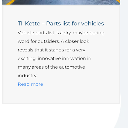
TI-Kette – Parts list for vehicles
Vehicle parts list is a dry, maybe boring
word for outsiders. A closer look
reveals that it stands for a very
exciting, innovative innovation in
many areas of the automotive
industry.
Read more