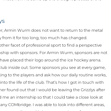
ys
eer, Armin Wurm does not want to return to the metal
 from it for too long, too much has changed.
ther facet of professional sport to find a perspective
ionship with sponsors. For Armin Wurm, sponsors are not
 have placed their logo around the ice hockey arena.
e club inside out. Some sponsors you see at every game,
king to the players and ask how our daily routine works,
nto the life of the club. That’s how I got in touch with
r found out that I would be leaving the Grizzlys after
 me an internship so that I could take a close look at
ny COMbridge. I was able to look into different areas,