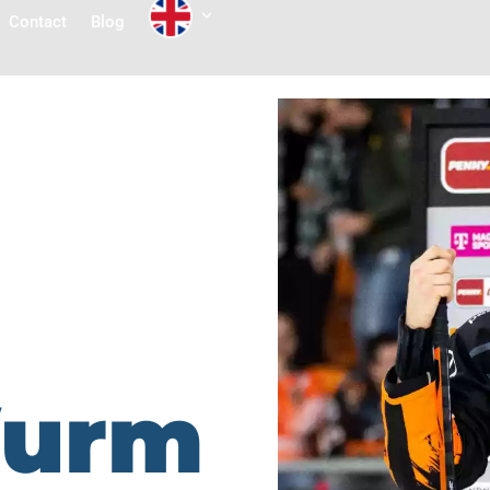
Contact
Blog
Wurm