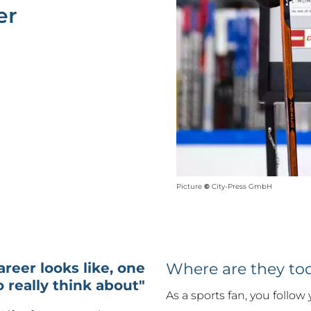
er
Picture
©
City-Press GmbH
career looks like, one
Where are they to
o really think about"
As a sports fan, you follow