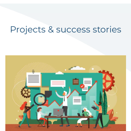
Projects & success stories