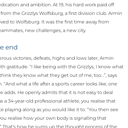
dication and ambition. At 19, his hard work paid off
rom the Grizzlys Wolfsburg, a first division club. Armin
ed to Wolfsburg. It was the first time away from
eammates, new challenges, a new city.
he end
us victories, defeats, highs and lows later, Armin
th gratitude. “I like being with the Grizzlys, I know what
I think they know what they get out of me, too…”, says
 “And what a life after a sports career looks like, one
he adds. He openly admits that it is not easy to deal
 a 34-year-old professional athlete, you realise that
e playing along as you would like it to. “You then see
ou realise how your own body is signalling that
” That’s how he sums up the thought process of the