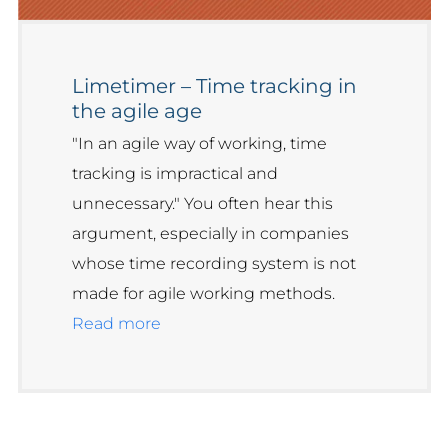
Limetimer – Time tracking in
the agile age
"In an agile way of working, time
tracking is impractical and
unnecessary." You often hear this
argument, especially in companies
whose time recording system is not
made for agile working methods.
Read more