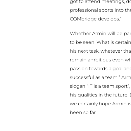
got to attend meetings, 
professional sports into t
COMbridge develops.”
Whether Armin will be par
to be seen. What is certain,
his next task, whatever tha
remain ambitious even when
passion towards a goal and
successful as a team,” Arm
slogan “IT is a team sport
his qualities in the future. 
we certainly hope Armin is a
been so far.