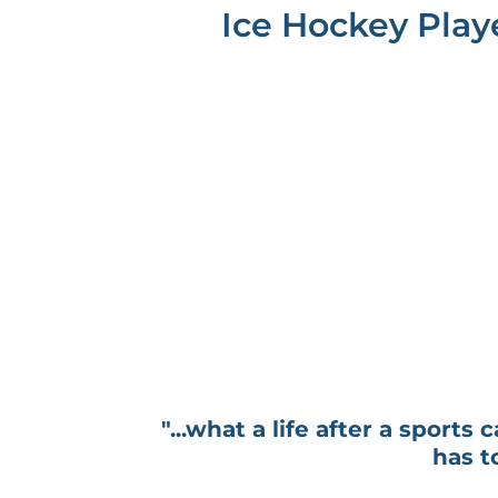
Ice Hockey Play
"...what a life after a sports 
has t